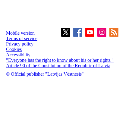
Mobile version
Terms of service
Privacy policy
Cookies
Accessibility
"Everyone has the right to know about his or her rights."
Article 90 of the Constitution of the Republic of Latvia
© Official publisher "Latvijas Vēstnesis"