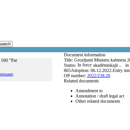
search
Document information
Title:
Grozījumi Ministru kabineta 2
 160 "Par
In force
Status:
akadēmiskajā ..
in
865
Adoption:
06.12.2022.
Entry int
anguage
OP number:
2022/238.20
Related documents
Amendment to
Annotation / draft legal act
Other related documents