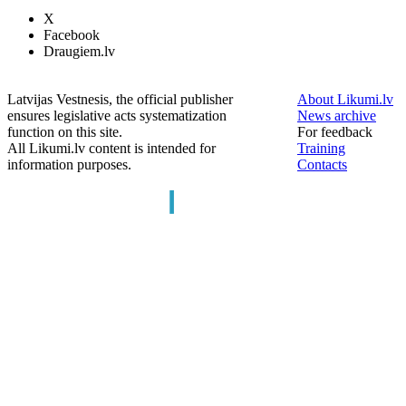
X
Facebook
Draugiem.lv
Latvijas Vestnesis, the official publisher
About Likumi.lv
ensures legislative acts systematization
News archive
function on this site.
For feedback
All Likumi.lv content is intended for
Training
information purposes.
Contacts