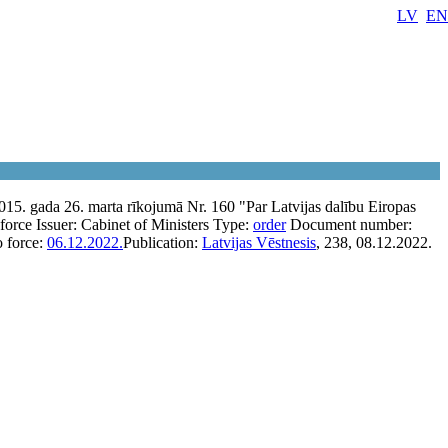
LV
EN
015. gada 26. marta rīkojumā Nr. 160 "Par Latvijas dalību Eiropas
 force
Issuer:
Cabinet of Ministers
Type:
order
Document number:
o force:
06.12.2022.
Publication:
Latvijas Vēstnesis
, 238, 08.12.2022.