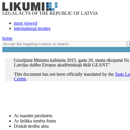
LEGAL ACTS OF THE REPUBLIC OF LATVIA
most viewed
international treaties
home
Grozījumi Ministru kabineta 2015. gada 26. marta rīkojumā Nr.
Latvijas dalību Eiropas akadēmiskajā tīklā GEANT"
This document has not been officially translated by the
State L
Centre
.
Ar manām piezīmēm
Ar lielāka izmēra fontu
Drukāt tiesību aktu