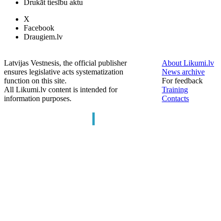
Drukāt tiesību aktu
X
Facebook
Draugiem.lv
Latvijas Vestnesis, the official publisher
About Likumi.lv
ensures legislative acts systematization
News archive
function on this site.
For feedback
All Likumi.lv content is intended for
Training
information purposes.
Contacts