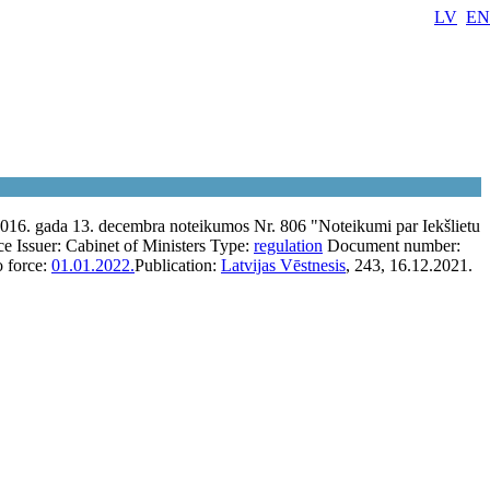
LV
EN
2016. gada 13. decembra noteikumos Nr. 806 "Noteikumi par Iekšlietu
ce
Issuer:
Cabinet of Ministers
Type:
regulation
Document number:
o force:
01.01.2022.
Publication:
Latvijas Vēstnesis
, 243, 16.12.2021.