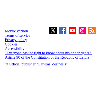
Mobile version
Terms of service
Privacy policy
Cookies
Accessibility
"Everyone has the right to know about his or her rights."
Article 90 of the Constitution of the Republic of Latvia
© Official publisher "Latvijas Vēstnesis"