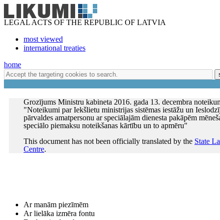
LEGAL ACTS OF THE REPUBLIC OF LATVIA
most viewed
international treaties
home
Grozījums Ministru kabineta 2016. gada 13. decembra noteiku
"Noteikumi par Iekšlietu ministrijas sistēmas iestāžu un Ieslodz
pārvaldes amatpersonu ar speciālajām dienesta pakāpēm mēneš
speciālo piemaksu noteikšanas kārtību un to apmēru"
This document has not been officially translated by the
State L
Centre
.
Ar manām piezīmēm
Ar lielāka izmēra fontu