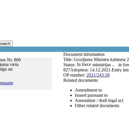
search
Document information
Title:
Grozījums Ministru kabineta 
mos Nr. 806
ījuma vietu
In force
Status:
ministrijas ..
in for
algu un
827
Adoption:
14.12.2021.
Entry int
OP number:
2021/243.18
Related documents
anguage
Amendment to
Issued pursuant to
Annotation / draft legal act
Other related documents