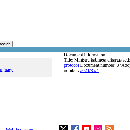
search
Document information
Title:
Ministru kabineta ārkārtas sēde
protocol
Document number:
37
Ado
anguage
number:
2021/85.4
Mobile version