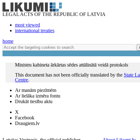
LEGAL ACTS OF THE REPUBLIC OF LATVIA
most viewed
international treaties
home
Ministru kabineta ārkārtas sēdes attālinātā veidā protokols
This document has not been officially translated by the
State L
Centre
.
Ar manām piezīmēm
Ar lielāka izmēra fontu
Drukāt tiesību aktu
X
Facebook
Draugiem.lv
Latvijas Vestnesis, the official publisher
About Likumi.lv