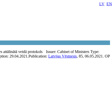
LV
EN
s attālinātā veidā protokols
Issuer:
Cabinet of Ministers
Type:
ption:
29.04.2021.
Publication:
Latvijas Vēstnesis
, 85, 06.05.2021.
OP