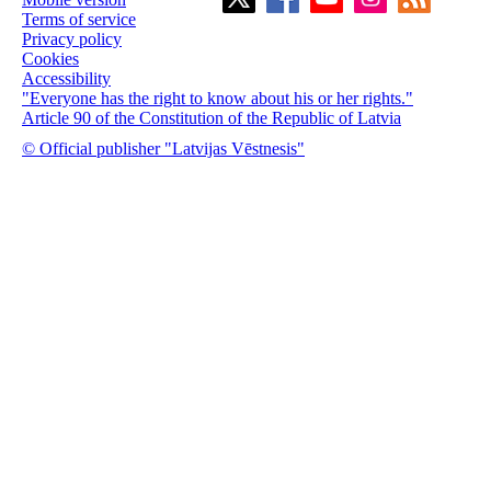
Terms of service
Privacy policy
Cookies
Accessibility
"Everyone has the right to know about his or her rights."
Article 90 of the Constitution of the Republic of Latvia
© Official publisher "Latvijas Vēstnesis"