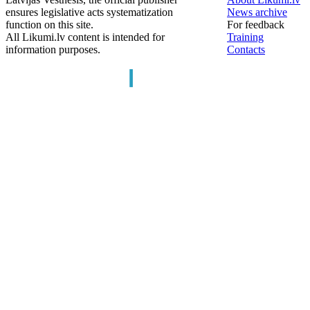
ensures legislative acts systematization
News archive
function on this site.
For feedback
All Likumi.lv content is intended for
Training
information purposes.
Contacts