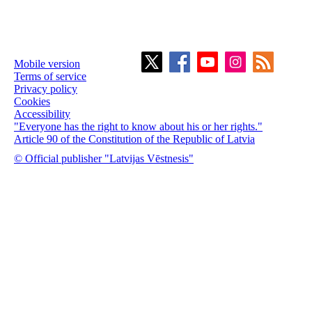
Mobile version
Terms of service
Privacy policy
Cookies
Accessibility
"Everyone has the right to know about his or her rights."
Article 90 of the Constitution of the Republic of Latvia
© Official publisher "Latvijas Vēstnesis"