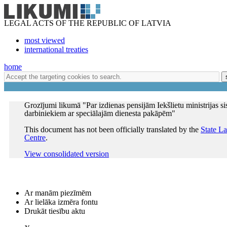
LEGAL ACTS OF THE REPUBLIC OF LATVIA
most viewed
international treaties
home
Grozījumi likumā "Par izdienas pensijām Iekšlietu ministrijas s
darbiniekiem ar speciālajām dienesta pakāpēm"
This document has not been officially translated by the
State L
Centre
.
View consolidated version
Ar manām piezīmēm
Ar lielāka izmēra fontu
Drukāt tiesību aktu