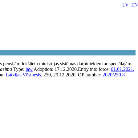
LV
EN
 pensijām Iekšlietu ministrijas sistēmas darbiniekiem ar speciālajām
aeima
Type:
law
Adoption:
17.12.2020.
Entry into force:
01.01.2021.
on:
Latvijas Vēstnesis
, 250, 29.12.2020.
OP number:
2020/250.8