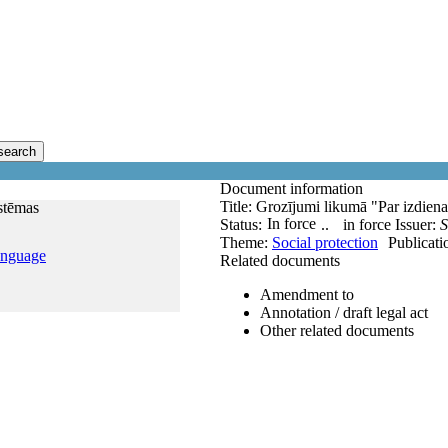
search
Document information
Title:
Grozījumi likumā "Par izdienas
istēmas
In force
Status:
..
in force
Issuer:
S
Theme:
Social protection
Publicati
anguage
Related documents
Amendment to
Annotation / draft legal act
Other related documents