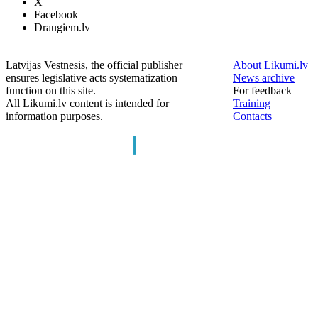
X
Facebook
Draugiem.lv
Latvijas Vestnesis, the official publisher
About Likumi.lv
ensures legislative acts systematization
News archive
function on this site.
For feedback
All Likumi.lv content is intended for
Training
information purposes.
Contacts