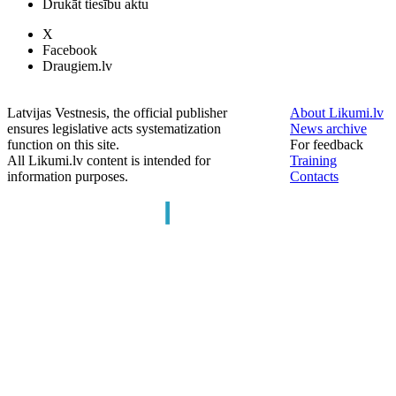
Drukāt tiesību aktu
X
Facebook
Draugiem.lv
Latvijas Vestnesis, the official publisher
About Likumi.lv
ensures legislative acts systematization
News archive
function on this site.
For feedback
All Likumi.lv content is intended for
Training
information purposes.
Contacts