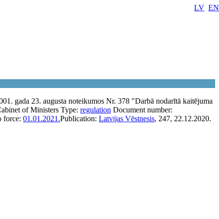
LV
EN
001. gada 23. augusta noteikumos Nr. 378 "Darbā nodarītā kaitējuma
abinet of Ministers
Type:
regulation
Document number:
o force:
01.01.2021.
Publication:
Latvijas Vēstnesis
, 247, 22.12.2020.