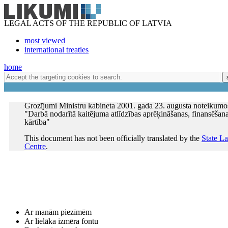
LEGAL ACTS OF THE REPUBLIC OF LATVIA
most viewed
international treaties
home
Grozījumi Ministru kabineta 2001. gada 23. augusta noteikumo
"Darbā nodarītā kaitējuma atlīdzības aprēķināšanas, finansēšan
kārtība"
This document has not been officially translated by the
State L
Centre
.
Ar manām piezīmēm
Ar lielāka izmēra fontu