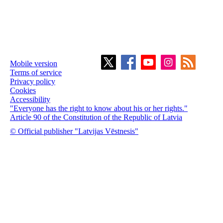
Mobile version
Terms of service
Privacy policy
Cookies
Accessibility
"Everyone has the right to know about his or her rights."
Article 90 of the Constitution of the Republic of Latvia
© Official publisher "Latvijas Vēstnesis"