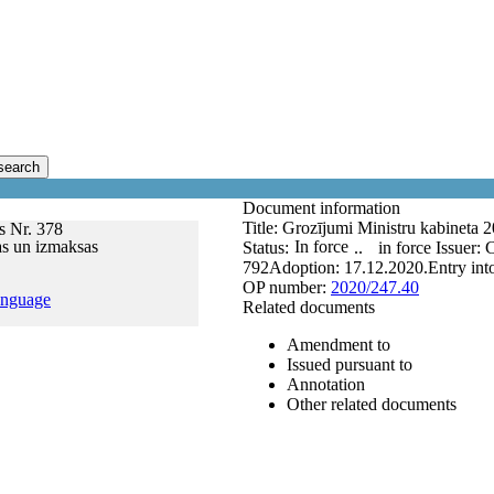
search
Document information
Title:
Grozījumi Ministru kabineta 2
s Nr. 378
as un izmaksas
In force
Status:
..
in force
Issuer:
C
792
Adoption:
17.12.2020.
Entry int
OP number:
2020/247.40
anguage
Related documents
Amendment to
Issued pursuant to
Annotation
Other related documents