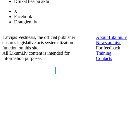
Drukāt tiesību aktu
X
Facebook
Draugiem.lv
Latvijas Vestnesis, the official publisher
About Likumi.lv
ensures legislative acts systematization
News archive
function on this site.
For feedback
All Likumi.lv content is intended for
Training
information purposes.
Contacts