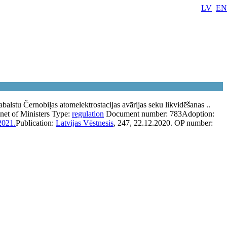
LV
EN
abalstu Černobiļas atomelektrostacijas avārijas seku likvidēšanas ..
net of Ministers
Type:
regulation
Document number:
783
Adoption:
2021.
Publication:
Latvijas Vēstnesis
, 247, 22.12.2020.
OP number: