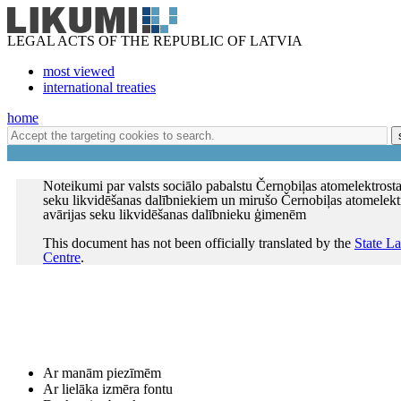
LEGAL ACTS OF THE REPUBLIC OF LATVIA
most viewed
international treaties
home
Noteikumi par valsts sociālo pabalstu Černobiļas atomelektrostac
seku likvidēšanas dalībniekiem un mirušo Černobiļas atomelektr
avārijas seku likvidēšanas dalībnieku ģimenēm
This document has not been officially translated by the
State L
Centre
.
Ar manām piezīmēm
Ar lielāka izmēra fontu