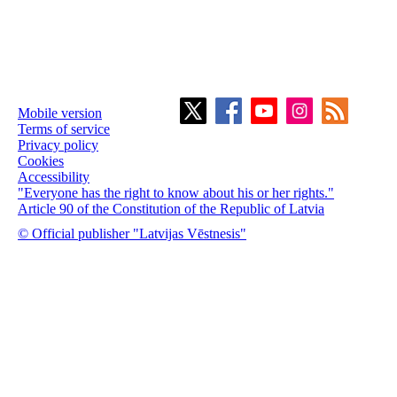
Mobile version
Terms of service
Privacy policy
Cookies
Accessibility
"Everyone has the right to know about his or her rights."
Article 90 of the Constitution of the Republic of Latvia
© Official publisher "Latvijas Vēstnesis"