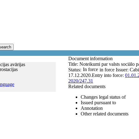
search
Document information
Title:
Noteikumi par valsts sociālo p
ijas avārijas
ostacijas
In force
Status:
in force
Issuer:
Cabi
17.12.2020.
Entry into force:
01.01.
2020/247.31
anguage
Related documents
Changes legal status of
Issued pursuant to
Annotation
Other related documents