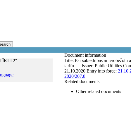
search
Document information
Title:
Par sabiedrības ar ierobežo
 TĪKLI 2"
tarifu ..
Issuer:
Public Utilities Co
21.10.2020.
Entry into force:
21.10.
anguage
2020/207.8
Related documents
Other related documents