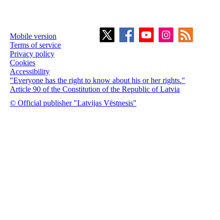
Mobile version
Terms of service
Privacy policy
Cookies
Accessibility
"Everyone has the right to know about his or her rights."
Article 90 of the Constitution of the Republic of Latvia
© Official publisher "Latvijas Vēstnesis"