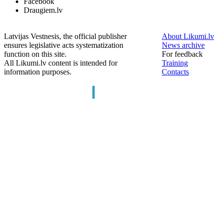
Facebook
Draugiem.lv
Latvijas Vestnesis, the official publisher
About Likumi.lv
ensures legislative acts systematization
News archive
function on this site.
For feedback
All Likumi.lv content is intended for
Training
information purposes.
Contacts