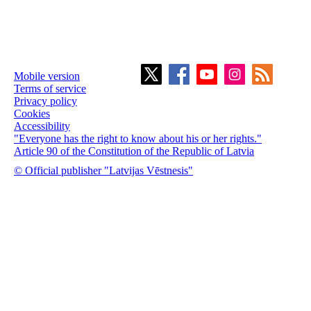
Mobile version
Terms of service
Privacy policy
Cookies
Accessibility
"Everyone has the right to know about his or her rights."
Article 90 of the Constitution of the Republic of Latvia
© Official publisher "Latvijas Vēstnesis"