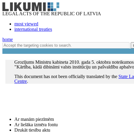
LEGAL ACTS OF THE REPUBLIC OF LATVIA
most viewed
international treaties
home
Grozījums Ministru kabineta 2010. gada 5. oktobra noteikumos
"Kārtība, kādā dibināmi valsts institūciju un pašvaldību apbalv
This document has not been officially translated by the
State L
Centre
.
Ar manām piezīmēm
Ar lielāka izmēra fontu
Drukāt tiesību aktu