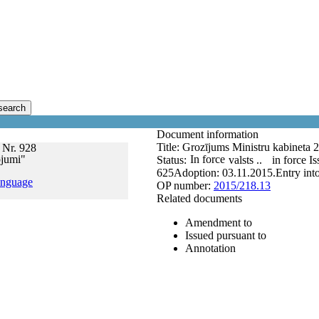
search
Document information
Title:
Grozījums Ministru kabineta 2
 Nr. 928
ojumi"
In force
Status:
valsts ..
in force
Is
625
Adoption:
03.11.2015.
Entry int
anguage
OP number:
2015/218.13
Related documents
Amendment to
Issued pursuant to
Annotation