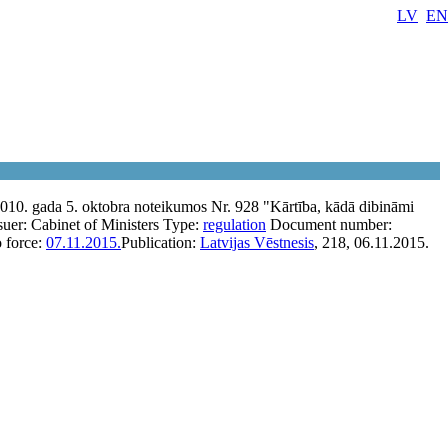
LV
EN
010. gada 5. oktobra noteikumos Nr. 928 "Kārtība, kādā dibināmi
suer:
Cabinet of Ministers
Type:
regulation
Document number:
o force:
07.11.2015.
Publication:
Latvijas Vēstnesis
, 218, 06.11.2015.