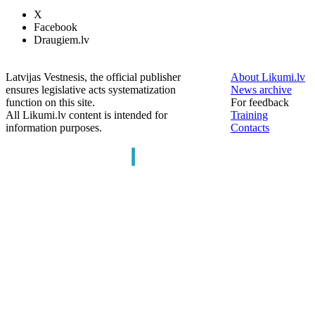
X
Facebook
Draugiem.lv
Latvijas Vestnesis, the official publisher
About Likumi.lv
ensures legislative acts systematization
News archive
function on this site.
For feedback
All Likumi.lv content is intended for
Training
information purposes.
Contacts