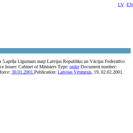
LV
EN
 5.aprīļa Līgumam starp Latvijas Republiku un Vācijas Federatīvo
rce
Issuer:
Cabinet of Ministers
Type:
order
Document number:
 force:
30.01.2001.
Publication:
Latvijas Vēstnesis
, 19, 02.02.2001.