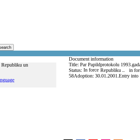
search
Document information
Title:
Par Papildprotokolu 1993.gada
s Republiku un
In force
Status:
Republiku ..
in fo
58
Adoption:
30.01.2001.
Entry into
anguage