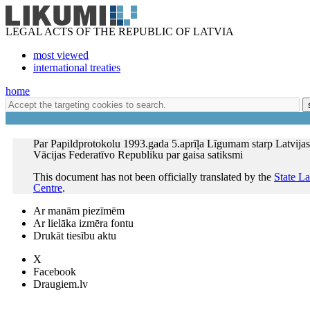
LEGAL ACTS OF THE REPUBLIC OF LATVIA
most viewed
international treaties
home
Par Papildprotokolu 1993.gada 5.aprīļa Līgumam starp Latvija
Vācijas Federatīvo Republiku par gaisa satiksmi
This document has not been officially translated by the
State L
Centre
.
Ar manām piezīmēm
Ar lielāka izmēra fontu
Drukāt tiesību aktu
X
Facebook
Draugiem.lv