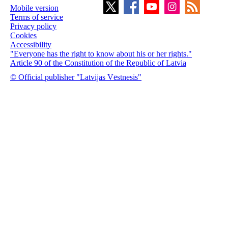
Mobile version
Terms of service
Privacy policy
Cookies
Accessibility
"Everyone has the right to know about his or her rights."
Article 90 of the Constitution of the Republic of Latvia
© Official publisher "Latvijas Vēstnesis"