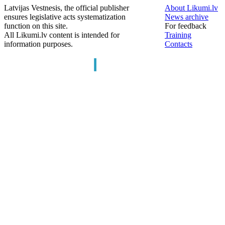
Latvijas Vestnesis, the official publisher
About Likumi.lv
ensures legislative acts systematization
News archive
function on this site.
For feedback
All Likumi.lv content is intended for
Training
information purposes.
Contacts