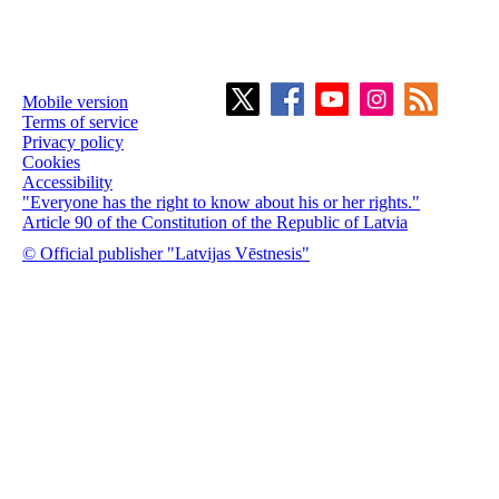
Mobile version
Terms of service
Privacy policy
Cookies
Accessibility
"Everyone has the right to know about his or her rights."
Article 90 of the Constitution of the Republic of Latvia
© Official publisher "Latvijas Vēstnesis"