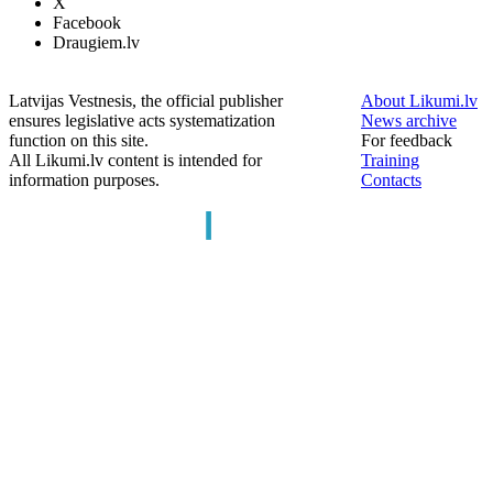
X
Facebook
Draugiem.lv
Latvijas Vestnesis, the official publisher
About Likumi.lv
ensures legislative acts systematization
News archive
function on this site.
For feedback
All Likumi.lv content is intended for
Training
information purposes.
Contacts