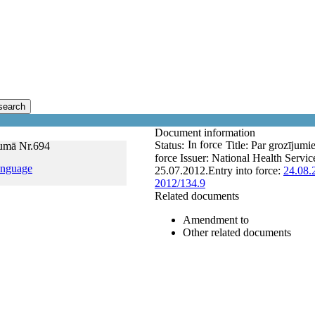
search
Document information
In force
Status:
Title:
Par grozījumi
mumā Nr.694
force
Issuer:
National Health Servic
anguage
25.07.2012.
Entry into force:
24.08.
2012/134.9
Related documents
Amendment to
Other related documents