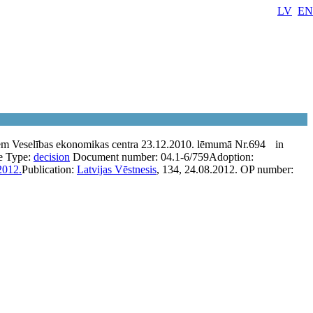
LV
EN
em Veselības ekonomikas centra 23.12.2010. lēmumā Nr.694
in
e
Type:
decision
Document number:
04.1-6/759
Adoption:
2012.
Publication:
Latvijas Vēstnesis
, 134, 24.08.2012.
OP number: