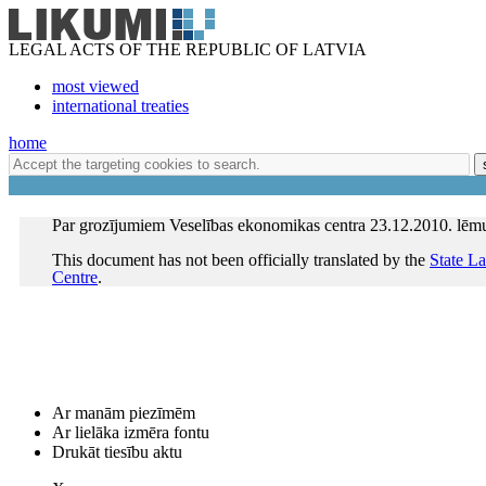
LEGAL ACTS OF THE REPUBLIC OF LATVIA
most viewed
international treaties
home
Par grozījumiem Veselības ekonomikas centra 23.12.2010. lē
This document has not been officially translated by the
State L
Centre
.
Ar manām piezīmēm
Ar lielāka izmēra fontu
Drukāt tiesību aktu