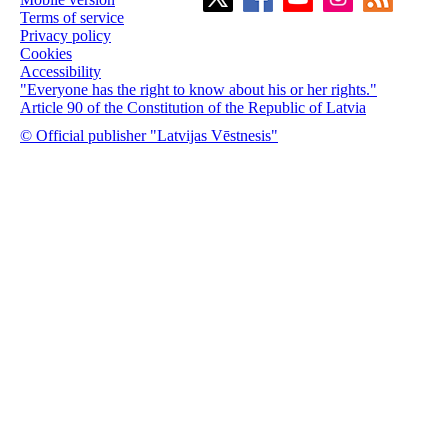
Terms of service
Privacy policy
Cookies
Accessibility
"Everyone has the right to know about his or her rights."
Article 90 of the Constitution of the Republic of Latvia
© Official publisher "Latvijas Vēstnesis"