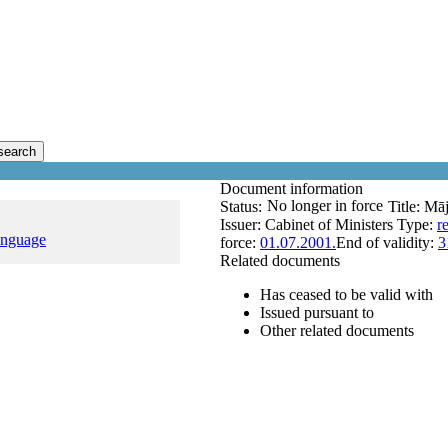
search
Document information
No longer in force
Status:
Title:
Māj
Issuer:
Cabinet of Ministers
Type:
r
anguage
force:
01.07.2001.
End of validity:
3
Related documents
Has ceased to be valid with
Issued pursuant to
Other related documents