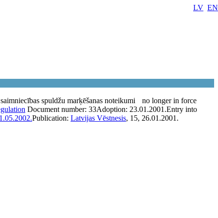
LV
EN
saimniecības spuldžu marķēšanas noteikumi
no longer in force
egulation
Document number:
33
Adoption:
23.01.2001.
Entry into
1.05.2002.
Publication:
Latvijas Vēstnesis
, 15, 26.01.2001.