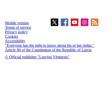
Mobile version
Terms of service
Privacy policy
Cookies
Accessibility
"Everyone has the right to know about his or her rights."
Article 90 of the Constitution of the Republic of Latvia
© Official publisher "Latvijas Vēstnesis"