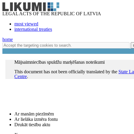
LEGAL ACTS OF THE REPUBLIC OF LATVIA
most viewed
international treaties
home
Mājsaimniecības spuldžu marķēšanas noteikumi
This document has not been officially translated by the
State L
Centre
.
Ar manām piezīmēm
Ar lielāka izmēra fontu
Drukāt tiesību aktu