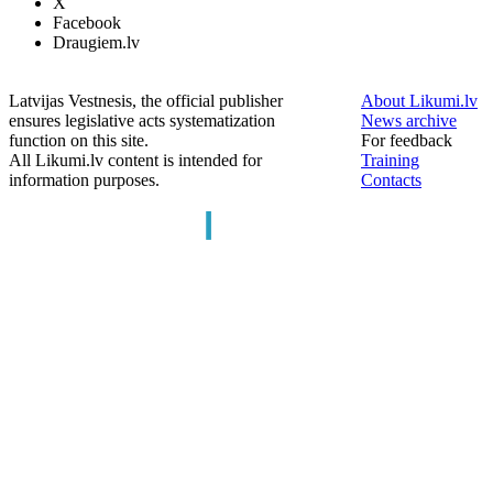
X
Facebook
Draugiem.lv
Latvijas Vestnesis, the official publisher
About Likumi.lv
ensures legislative acts systematization
News archive
function on this site.
For feedback
All Likumi.lv content is intended for
Training
information purposes.
Contacts