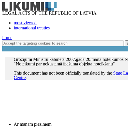
LEGAL ACTS OF THE REPUBLIC OF LATVIA
most viewed
international treaties
home
Grozījumi Ministru kabineta 2007.gada 20.marta noteikumos N
"Noteikumi par nekustamā īpašuma objekta noteikšanu"
This document has not been officially translated by the
State L
Centre
.
Ar manām piezīmēm