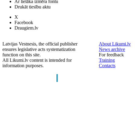
Ar lielāka izmēra fontu
Drukāt tiesību aktu
X
Facebook
Draugiem.lv
Latvijas Vestnesis, the official publisher
About Likumi.lv
ensures legislative acts systematization
News archive
function on this site.
For feedback
All Likumi.lv content is intended for
Training
information purposes.
Contacts