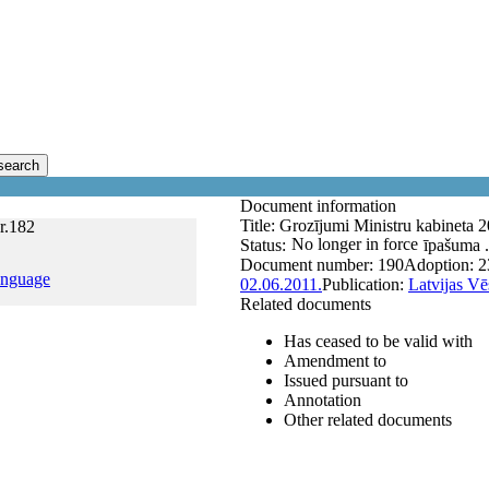
search
Document information
Title:
Grozījumi Ministru kabineta 
r.182
No longer in force
Status:
īpašuma .
Document number:
190
Adoption:
2
anguage
02.06.2011.
Publication:
Latvijas Vē
Related documents
Has ceased to be valid with
Amendment to
Issued pursuant to
Annotation
Other related documents