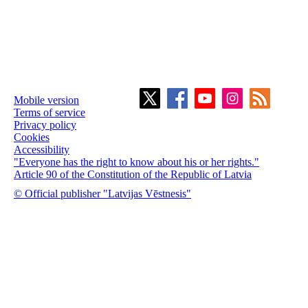
Mobile version
Terms of service
Privacy policy
Cookies
Accessibility
"Everyone has the right to know about his or her rights."
Article 90 of the Constitution of the Republic of Latvia
© Official publisher "Latvijas Vēstnesis"