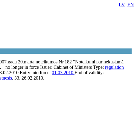
LV
EN
2007.gada 20.marta noteikumos Nr.182 "Noteikumi par nekustamā
.
no longer in force
Issuer:
Cabinet of Ministers
Type:
regulation
3.02.2010.
Entry into force:
01.03.2010.
End of validity:
stnesis
, 33, 26.02.2010.