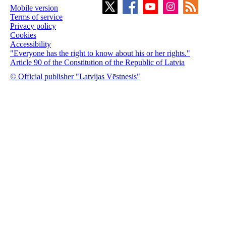
Mobile version
Terms of service
Privacy policy
Cookies
Accessibility
"Everyone has the right to know about his or her rights."
Article 90 of the Constitution of the Republic of Latvia
© Official publisher "Latvijas Vēstnesis"