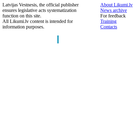
Latvijas Vestnesis, the official publisher
About Likumi.lv
ensures legislative acts systematization
News archive
function on this site.
For feedback
All Likumi.lv content is intended for
Training
information purposes.
Contacts