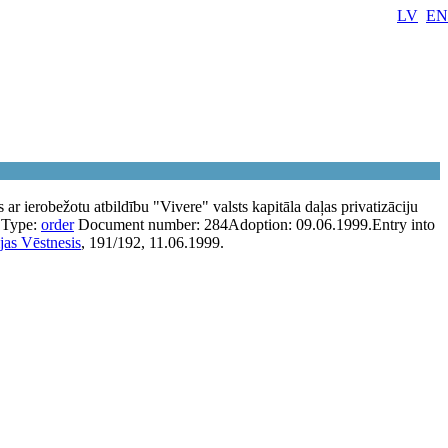
LV
EN
 ar ierobežotu atbildību "Vivere" valsts kapitāla daļas privatizāciju
Type:
order
Document number:
284
Adoption:
09.06.1999.
Entry into
jas Vēstnesis
, 191/192, 11.06.1999.