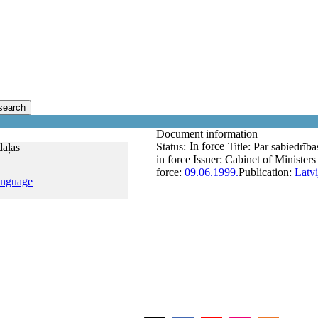
search
Document information
In force
Status:
Title:
Par sabiedrības
daļas
in force
Issuer:
Cabinet of Ministers
force:
09.06.1999.
Publication:
Latvi
anguage