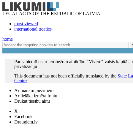
LEGAL ACTS OF THE REPUBLIC OF LATVIA
most viewed
international treaties
home
Par sabiedrības ar ierobežotu atbildību "Vivere" valsts kapitāla 
privatizāciju
This document has not been officially translated by the
State L
Centre
.
Ar manām piezīmēm
Ar lielāka izmēra fontu
Drukāt tiesību aktu
X
Facebook
Draugiem.lv