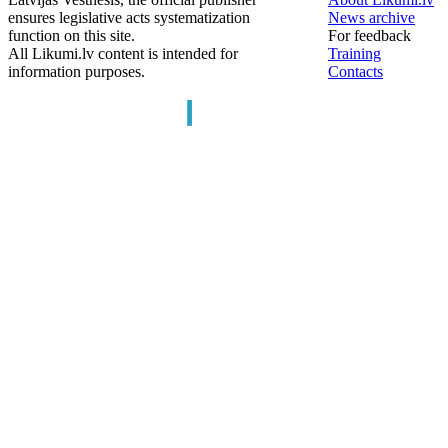
ensures legislative acts systematization
News archive
function on this site.
For feedback
All Likumi.lv content is intended for
Training
information purposes.
Contacts