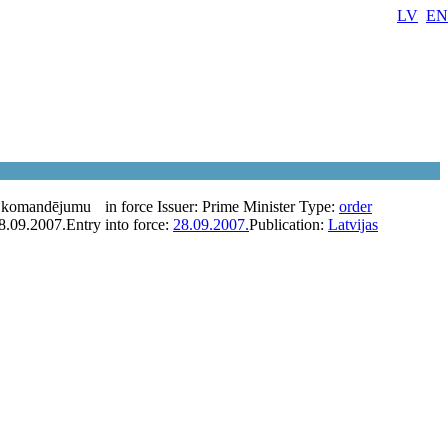
LV
EN
a komandējumu
in force
Issuer:
Prime Minister
Type:
order
8.09.2007.
Entry into force:
28.09.2007.
Publication:
Latvijas