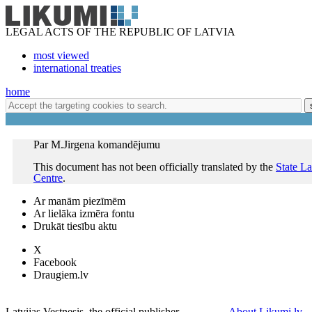
LEGAL ACTS OF THE REPUBLIC OF LATVIA
most viewed
international treaties
home
Par M.Jirgena komandējumu
This document has not been officially translated by the
State L
Centre
.
Ar manām piezīmēm
Ar lielāka izmēra fontu
Drukāt tiesību aktu
X
Facebook
Draugiem.lv
Latvijas Vestnesis, the official publisher
About Likumi.lv