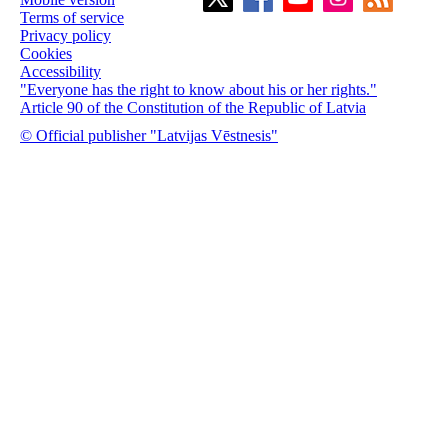
Terms of service
Privacy policy
Cookies
Accessibility
"Everyone has the right to know about his or her rights."
Article 90 of the Constitution of the Republic of Latvia
© Official publisher "Latvijas Vēstnesis"