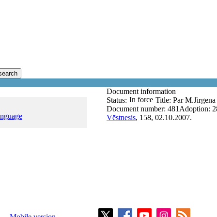
search
Document information
In force
Status:
Title:
Par M.Jirgen
Document number:
481
Adoption:
2
anguage
Vēstnesis
, 158, 02.10.2007.
Mobile version