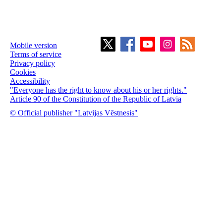
Mobile version
Terms of service
Privacy policy
Cookies
Accessibility
"Everyone has the right to know about his or her rights."
Article 90 of the Constitution of the Republic of Latvia
© Official publisher "Latvijas Vēstnesis"