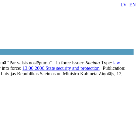
LV
EN
umā "Par valsts noslēpumu"
in force
Issuer:
Saeima
Type:
law
 into force:
13.06.2006.
State security and protection
Publication:
; Latvijas Republikas Saeimas un Ministru Kabineta Ziņotājs, 12,