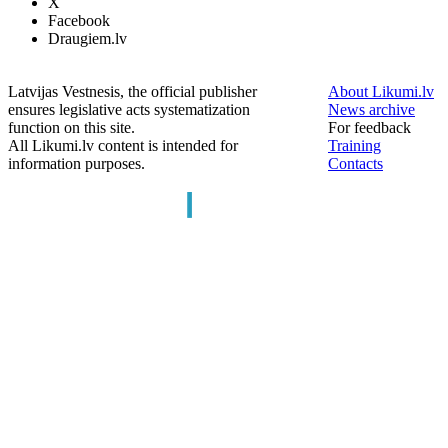
X
Facebook
Draugiem.lv
Latvijas Vestnesis, the official publisher
About Likumi.lv
ensures legislative acts systematization
News archive
function on this site.
For feedback
All Likumi.lv content is intended for
Training
information purposes.
Contacts