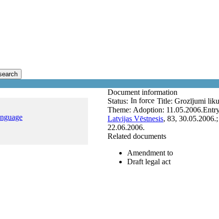
search
Document information
In force
Status:
Title:
Grozījumi lik
Theme:
Adoption:
11.05.2006.
Entry
anguage
Latvijas Vēstnesis
, 83, 30.05.2006.
22.06.2006.
Related documents
Amendment to
Draft legal act