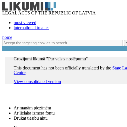
LEGAL ACTS OF THE REPUBLIC OF LATVIA
most viewed
international treaties
home
Grozījumi likumā "Par valsts noslēpumu"
This document has not been officially translated by the
State L
Centre
.
View consolidated version
Ar manām piezīmēm
Ar lielāka izmēra fontu
Drukāt tiesību aktu