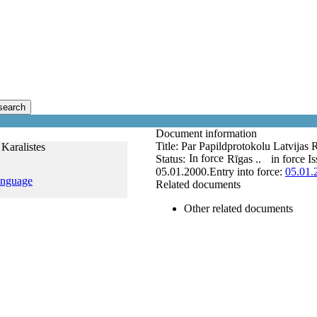
search
Document information
Title:
Par Papildprotokolu Latvijas 
 Karalistes
In force
Status:
Rīgas ..
in force
Is
05.01.2000.
Entry into force:
05.01.
anguage
Related documents
Other related documents