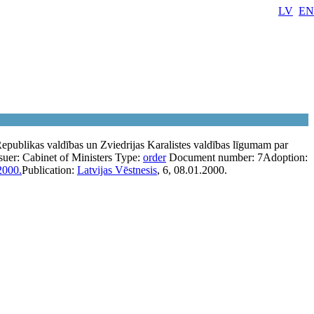
LV
EN
Republikas valdības un Zviedrijas Karalistes valdības līgumam par
suer:
Cabinet of Ministers
Type:
order
Document number:
7
Adoption:
2000.
Publication:
Latvijas Vēstnesis
, 6, 08.01.2000.