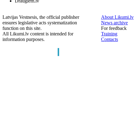
Draugiem.lv
Latvijas Vestnesis, the official publisher
About Likumi.lv
ensures legislative acts systematization
News archive
function on this site.
For feedback
All Likumi.lv content is intended for
Training
information purposes.
Contacts