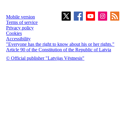
Mobile version
Terms of service
Privacy policy
Cookies
Accessibility
"Everyone has the right to know about his or her rights."
Article 90 of the Constitution of the Republic of Latvia
© Official publisher "Latvijas Vēstnesis"