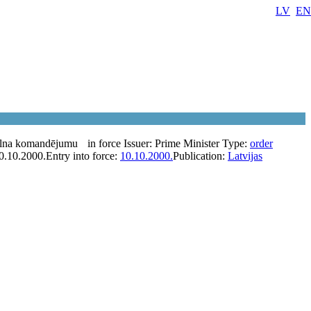
LV
EN
alna komandējumu
in force
Issuer:
Prime Minister
Type:
order
0.10.2000.
Entry into force:
10.10.2000.
Publication:
Latvijas