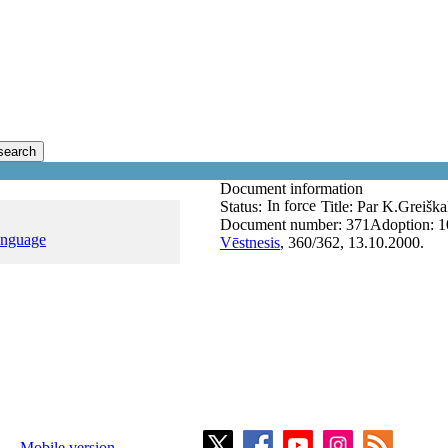
search
Document information
In force
Status:
Title:
Par K.Greišk
Document number:
371
Adoption:
1
anguage
Vēstnesis
, 360/362, 13.10.2000.
Mobile version