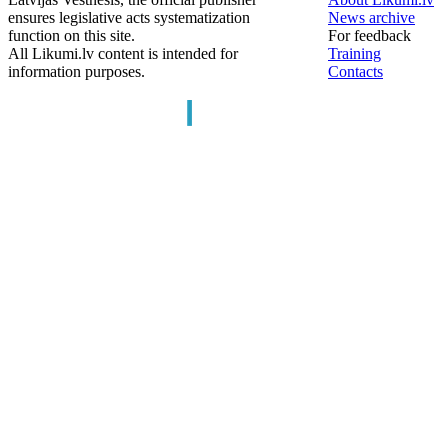
ensures legislative acts systematization
News archive
function on this site.
For feedback
All Likumi.lv content is intended for
Training
information purposes.
Contacts