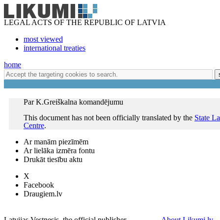
LEGAL ACTS OF THE REPUBLIC OF LATVIA
most viewed
international treaties
home
Par K.Greiškalna komandējumu
This document has not been officially translated by the
State L
Centre
.
Ar manām piezīmēm
Ar lielāka izmēra fontu
Drukāt tiesību aktu
X
Facebook
Draugiem.lv
Latvijas Vestnesis, the official publisher
About Likumi.lv