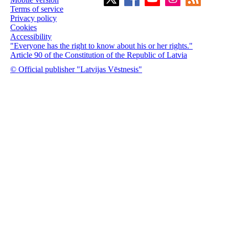
Terms of service
Privacy policy
Cookies
Accessibility
"Everyone has the right to know about his or her rights."
Article 90 of the Constitution of the Republic of Latvia
© Official publisher "Latvijas Vēstnesis"