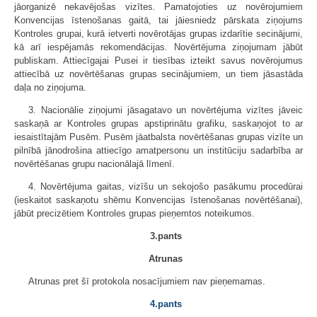
jāorganizē nekavējošas vizītes. Pamatojoties uz novērojumiem
Konvencijas īstenošanas gaitā, tai jāiesniedz pārskata ziņojums
Kontroles grupai, kurā ietverti novērotājas grupas izdarītie secinājumi,
kā arī iespējamās rekomendācijas. Novērtējuma ziņojumam jābūt
publiskam. Attiecīgajai Pusei ir tiesības izteikt savus novērojumus
attiecībā uz novērtēšanas grupas secinājumiem, un tiem jāsastāda
daļa no ziņojuma.
3. Nacionālie ziņojumi jāsagatavo un novērtējuma vizītes jāveic
saskaņā ar Kontroles grupas apstiprinātu grafiku, saskaņojot to ar
iesaistītajām Pusēm. Pusēm jāatbalsta novērtēšanas grupas vizīte un
pilnībā jānodrošina attiecīgo amatpersonu un institūciju sadarbība ar
novērtēšanas grupu nacionālajā līmenī.
4. Novērtējuma gaitas, vizīšu un sekojošo pasākumu procedūrai
(ieskaitot saskaņotu shēmu Konvencijas īstenošanas novērtēšanai),
jābūt precizētiem Kontroles grupas pieņemtos noteikumos.
3.pants
Atrunas
Atrunas pret šī protokola nosacījumiem nav pieņemamas.
4.pants