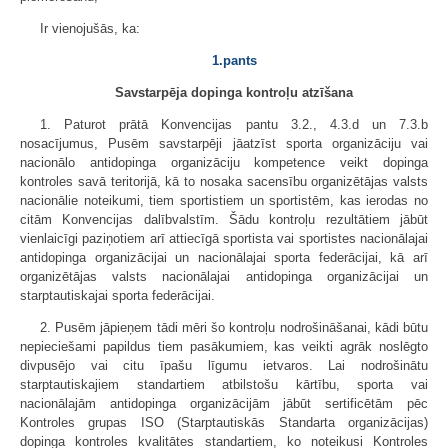
Ir vienojušās, ka:
1.pants
Savstarpēja dopinga kontroļu atzīšana
1. Paturot prātā Konvencijas pantu 3.2., 4.3.d un 7.3.b
nosacījumus, Pusēm savstarpēji jāatzīst sporta organizāciju vai
nacionālo antidopinga organizāciju kompetence veikt dopinga
kontroles savā teritorijā, kā to nosaka sacensību organizētājas valsts
nacionālie noteikumi, tiem sportistiem un sportistēm, kas ierodas no
citām Konvencijas dalībvalstīm. Šādu kontroļu rezultātiem jābūt
vienlaicīgi paziņotiem arī attiecīgā sportista vai sportistes nacionālajai
antidopinga organizācijai un nacionālajai sporta federācijai, kā arī
organizētājas valsts nacionālajai antidopinga organizācijai un
starptautiskajai sporta federācijai.
2. Pusēm jāpieņem tādi mēri šo kontroļu nodrošināšanai, kādi būtu
nepieciešami papildus tiem pasākumiem, kas veikti agrāk noslēgto
divpusējo vai citu īpašu līgumu ietvaros. Lai nodrošinātu
starptautiskajiem standartiem atbilstošu kārtību, sporta vai
nacionālajām antidopinga organizācijām jābūt sertificētām pēc
Kontroles grupas ISO (Starptautiskās Standarta organizācijas)
dopinga kontroles kvalitātes standartiem, ko noteikusi Kontroles