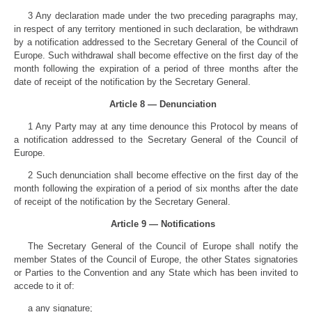
3 Any declaration made under the two preceding paragraphs may,
in respect of any territory mentioned in such declaration, be withdrawn
by a notification addressed to the Secretary General of the Council of
Europe. Such withdrawal shall become effective on the first day of the
month following the expiration of a period of three months after the
date of receipt of the notification by the Secretary General.
Article 8 — Denunciation
1 Any Party may at any time denounce this Protocol by means of
a notification addressed to the Secretary General of the Council of
Europe.
2 Such denunciation shall become effective on the first day of the
month following the expiration of a period of six months after the date
of receipt of the notification by the Secretary General.
Article 9 — Notifications
The Secretary General of the Council of Europe shall notify the
member States of the Council of Europe, the other States signatories
or Parties to the Convention and any State which has been invited to
accede to it of:
a any signature;