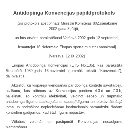
Antidopinga Konvencijas papildprotokols
[Šis protokols apstiprināts Ministru Komitejas 802.sanāksmē
2002.gada 3.jūlijā,
un būs atvērts parakstīšanai Varšavā 2002.gada 12.septembrī,
izmantojot 16.Neformālo Eiropas sporta ministru sanāksmi]
[Varšava, 12.IX.2002]
Eiropas Antidopinga Konvencijas (ETS No.135), kas parakstīta
Strasbūrā 1989.gada 16.novembrī (turpmāk tekstā "Konvencija"),
dalībvalstis,
Atzīstot, ka vispārēja vienošanās par dopinga kontroļu savstarpēju
atzīšanu, kas attiecas uz Konvencijas pantiem 4.3.d un 7.3.b,
palielinātu šo kontroļu efektivitāti, veicinot esošo un turpmāko
antidopinga līgumu saskaņošanu, caurspīdīgumu un efektivitāti šajā
jomā un nodrošinot nepieciešamo institucionālo pārraudzību šādām
kontrolēm gadījumos, kad šādi līgumi nepastāv,
Vēloties veicināt un pastiprināt Konvencijas nosacījumu
piemērošanu,