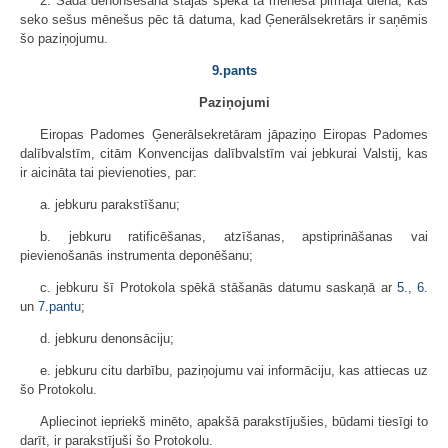
2. Šāda denonsēšana stājas spēkā tā mēneša pirmajā dienā, kas
seko sešus mēnešus pēc tā datuma, kad Ģenerālsekretārs ir saņēmis
šo paziņojumu.
9.pants
Paziņojumi
Eiropas Padomes Ģenerālsekretāram jāpaziņo Eiropas Padomes
dalībvalstīm, citām Konvencijas dalībvalstīm vai jebkurai Valstij, kas
ir aicināta tai pievienoties, par:
a. jebkuru parakstīšanu;
b. jebkuru ratificēšanas, atzīšanas, apstiprināšanas vai
pievienošanās instrumenta deponēšanu;
c. jebkuru šī Protokola spēkā stāšanās datumu saskaņā ar
5.
,
6.
un
7.pantu
;
d. jebkuru denonsāciju;
e. jebkuru citu darbību, paziņojumu vai informāciju, kas attiecas uz
šo Protokolu.
Apliecinot iepriekš minēto, apakšā parakstījušies, būdami tiesīgi to
darīt, ir parakstījuši šo Protokolu.