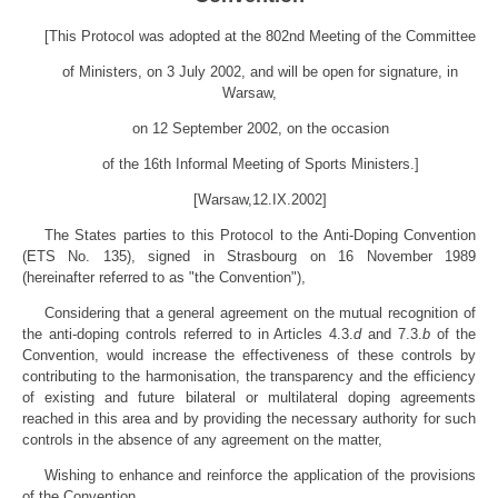
[This Protocol was adopted at the 802nd Meeting of the Committee
of Ministers, on 3 July 2002, and will be open for signature, in
Warsaw,
on 12 September 2002, on the occasion
of the 16th Informal Meeting of Sports Ministers.]
[Warsaw,12.IX.2002]
The States parties to this Protocol to the Anti-Doping Convention
(ETS No. 135), signed in Strasbourg on 16 November 1989
(hereinafter referred to as "the Convention"),
Considering that a general agreement on the mutual recognition of
the anti-doping controls referred to in Articles 4.3.
d
and 7.3.
b
of the
Convention, would increase the effectiveness of these controls by
contributing to the harmonisation, the transparency and the efficiency
of existing and future bilateral or multilateral doping agreements
reached in this area and by providing the necessary authority for such
controls in the absence of any agreement on the matter,
Wishing to enhance and reinforce the application of the provisions
of the Convention,