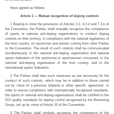
Have agreed as follows:
Article 1 — Mutual recognition of doping controls
1 Bearing in mind the provisions of Articles 3.2, 4.3.
d
and 7.3.
b
of
the Convention, the Parties shall mutually recognise the competence
of sports or national anti-doping organisations to conduct doping
controls on their territory, in compliance with the national regulations of
the host country, on sportsmen and women coming from other Parties
to the Convention. The result of such controls shall be communicated
simultaneously to the national anti-doping organisation and national
sports federation of the sportsman or sportswoman concerned, to the
national anti-doping organisation of the host country, and to the
international sports federation.
2 The Parties shall take such measures as are necessary for the
conduct of such controls, which may be in addition to those carried
out by virtue of a previous bilateral or other specific agreement. In
order to ensure compliance with internationally recognised standards,
the sports or national anti-doping organisations shall be certified to the
ISO quality standards for doping control recognised by the Monitoring
Group, set up by virtue of Article 10 of the Convention.
3 The Parties shall similarly recognise the competence of the