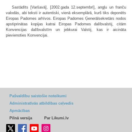
Sastādīts [Varšavā], [2002.gada 12.septembrī], angļu un franču
valodās, abi teksti ir autentiski, vienā eksemplārā, kurš tiks deponēts
Eiropas Padomes arhīvos. Eiropas Padomes Ģenerālsekretārs nodos
apstiprinātas kopijas katrai Eiropas Padomes dalībvalstij, citām
Konvencijas dalībvalstīm un jebkurai Valstij, kas ir aicināta
pievienoties Konvencijai.
Pašvaldību saistošie noteikumi
Administratīvās atbildības ceļvedis
Apmācības
Pilnā versija
Par Likumi.lv