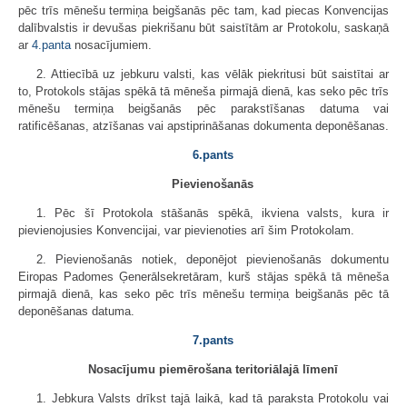
pēc trīs mēnešu termiņa beigšanās pēc tam, kad piecas Konvencijas
dalībvalstis ir devušas piekrišanu būt saistītām ar Protokolu, saskaņā
ar
4.panta
nosacījumiem.
2. Attiecībā uz jebkuru valsti, kas vēlāk piekritusi būt saistītai ar
to, Protokols stājas spēkā tā mēneša pirmajā dienā, kas seko pēc trīs
mēnešu termiņa beigšanās pēc parakstīšanas datuma vai
ratificēšanas, atzīšanas vai apstiprināšanas dokumenta deponēšanas.
6.pants
Pievienošanās
1. Pēc šī Protokola stāšanās spēkā, ikviena valsts, kura ir
pievienojusies Konvencijai, var pievienoties arī šim Protokolam.
2. Pievienošanās notiek, deponējot pievienošanās dokumentu
Eiropas Padomes Ģenerālsekretāram, kurš stājas spēkā tā mēneša
pirmajā dienā, kas seko pēc trīs mēnešu termiņa beigšanās pēc tā
deponēšanas datuma.
7.pants
Nosacījumu piemērošana teritoriālajā līmenī
1. Jebkura Valsts drīkst tajā laikā, kad tā paraksta Protokolu vai