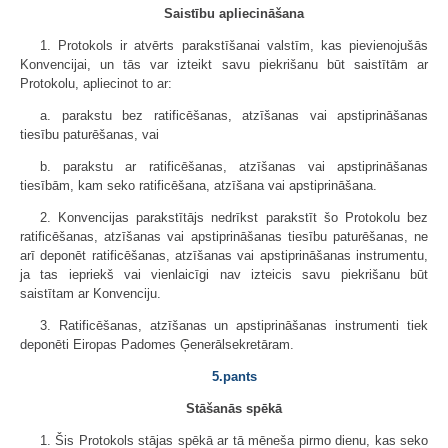
Saistību apliecināšana
1. Protokols ir atvērts parakstīšanai valstīm, kas pievienojušās
Konvencijai, un tās var izteikt savu piekrišanu būt saistītām ar
Protokolu, apliecinot to ar:
a. parakstu bez ratificēšanas, atzīšanas vai apstiprināšanas
tiesību paturēšanas, vai
b. parakstu ar ratificēšanas, atzīšanas vai apstiprināšanas
tiesībām, kam seko ratificēšana, atzīšana vai apstiprināšana.
2. Konvencijas parakstītājs nedrīkst parakstīt šo Protokolu bez
ratificēšanas, atzīšanas vai apstiprināšanas tiesību paturēšanas, ne
arī deponēt ratificēšanas, atzīšanas vai apstiprināšanas instrumentu,
ja tas iepriekš vai vienlaicīgi nav izteicis savu piekrišanu būt
saistītam ar Konvenciju.
3. Ratificēšanas, atzīšanas un apstiprināšanas instrumenti tiek
deponēti Eiropas Padomes Ģenerālsekretāram.
5.pants
Stāšanās spēkā
1. Šis Protokols stājas spēkā ar tā mēneša pirmo dienu, kas seko