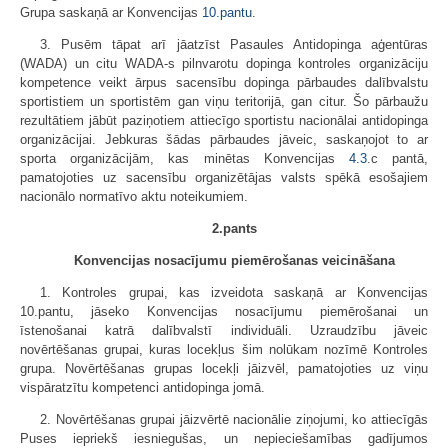
Grupa saskaņā ar Konvencijas
10.pantu
.
3. Pusēm tāpat arī jāatzīst Pasaules Antidopinga aģentūras
(WADA) un citu WADA-s pilnvarotu dopinga kontroles organizāciju
kompetence veikt ārpus sacensību dopinga pārbaudes dalībvalstu
sportistiem un sportistēm gan viņu teritorijā, gan citur. Šo pārbaužu
rezultātiem jābūt paziņotiem attiecīgo sportistu nacionālai antidopinga
organizācijai. Jebkuras šādas pārbaudes jāveic, saskaņojot to ar
sporta organizācijām, kas minētas Konvencijas
4.3
.c pantā,
pamatojoties uz sacensību organizētājas valsts spēkā esošajiem
nacionālo normatīvo aktu noteikumiem.
2.pants
Konvencijas nosacījumu piemērošanas veicināšana
1. Kontroles grupai, kas izveidota saskaņā ar Konvencijas
10.pantu, jāseko Konvencijas nosacījumu piemērošanai un
īstenošanai katrā dalībvalstī individuāli. Uzraudzību jāveic
novērtēšanas grupai, kuras locekļus šim nolūkam nozīmē Kontroles
grupa. Novērtēšanas grupas locekļi jāizvēl, pamatojoties uz viņu
vispāratzītu kompetenci antidopinga jomā.
2. Novērtēšanas grupai jāizvērtē nacionālie ziņojumi, ko attiecīgās
Puses iepriekš iesniegušas, un nepieciešamības gadījumos