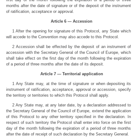
months after the date of signature or of the deposit of the instrument
of ratification, acceptance or approval.
Article 6 — Accession
1 After the opening for signature of this Protocol, any State which
will accede to the Convention may also accede to this Protocol.
2 Accession shall be effected by the deposit of an instrument of
accession with the Secretary General of the Council of Europe, which
shall take effect on the first day of the month following the expiration
of a period of three months after the date of its deposit.
Article 7 — Territorial application
1 Any State may, at the time of signature or when depositing its
instrument of ratification, acceptance, approval or accession, specify
the territory or territories to which this Protocol shall apply.
2 Any State may, at any later date, by a declaration addressed to
the Secretary General of the Council of Europe, extend the application
of this Protocol to any other territory specified in the declaration. In
respect of such territory the Protocol shall enter into force on the first
day of the month following the expiration of a period of three months
after the date of receipt of such declaration by the Secretary General.