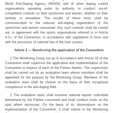
World Anti-Doping Agency (WADA) and of other doping control
organisations operating under its authority to conduct out-of-
competition controls on their sportsmen and women, whether on their
territory or elsewhere. The results of these tests shall be
communicated to the national anti-doping organisation of the
sportsmen and women concerned. Any such controls shall be carried
out, in agreement with the sports organisations referred to in Article
4.3.
c
of the Convention, in accordance with regulations in force and
with the provisions of national law of the host country.
Article 2 — Reinforcing the application of the Convention
1 The Monitoring Group set up in accordance with Article 10 of the
Convention shall supervise the application and implementation of the
Convention in respect of each of the Parties thereto. This supervision
shall be carried out by an evaluation team whose members shall be
appointed for the purpose by the Monitoring Group. Members of the
evaluation team shall be chosen on the basis of their recognised
competence in the anti-doping field.
2 The evaluation team shall examine national reports submitted
beforehand by the Parties concerned and shall conduct visits on the
spot where necessary. On the basis of its observations on the
implementation of the Convention, it shall submit to the Monitoring