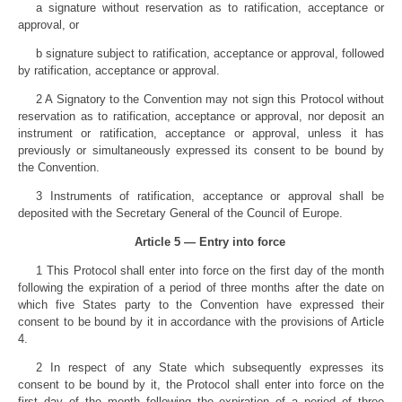
a signature without reservation as to ratification, acceptance or
approval, or
b signature subject to ratification, acceptance or approval, followed
by ratification, acceptance or approval.
2 A Signatory to the Convention may not sign this Protocol without
reservation as to ratification, acceptance or approval, nor deposit an
instrument or ratification, acceptance or approval, unless it has
previously or simultaneously expressed its consent to be bound by
the Convention.
3 Instruments of ratification, acceptance or approval shall be
deposited with the Secretary General of the Council of Europe.
Article 5 — Entry into force
1 This Protocol shall enter into force on the first day of the month
following the expiration of a period of three months after the date on
which five States party to the Convention have expressed their
consent to be bound by it in accordance with the provisions of Article
4.
2 In respect of any State which subsequently expresses its
consent to be bound by it, the Protocol shall enter into force on the
first day of the month following the expiration of a period of three