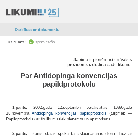
Darbības ar dokumentu
Tiesību akts:
spēkā esošs
Saeima ir pieņēmusi un Valsts
prezidents izsludina šādu likumu:
Par Antidopinga konvencijas
papildprotokolu
1.pants.
2002.gada 12.septembrī parakstītais 1989.gada
16.novembra
Antidopinga konvencijas papildprotokols
(turpmāk —
Papildprotokols) ar šo likumu tiek pieņemts un apstiprināts.
2.pants.
Likums stājas spēkā tā izsludināšanas dienā. Līdz ar