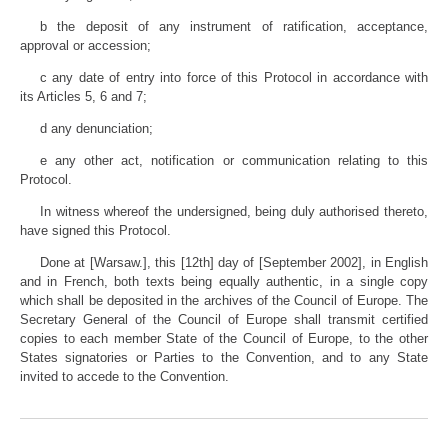
b the deposit of any instrument of ratification, acceptance,
approval or accession;
c any date of entry into force of this Protocol in accordance with
its Articles 5, 6 and 7;
d any denunciation;
e any other act, notification or communication relating to this
Protocol.
In witness whereof the undersigned, being duly authorised thereto,
have signed this Protocol.
Done at [Warsaw.], this [12th] day of [September 2002], in English
and in French, both texts being equally authentic, in a single copy
which shall be deposited in the archives of the Council of Europe. The
Secretary General of the Council of Europe shall transmit certified
copies to each member State of the Council of Europe, to the other
States signatories or Parties to the Convention, and to any State
invited to accede to the Convention.