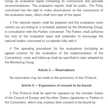
Group an evaluation report containing its conclusions and possible
recommendations. The evaluation reports shall be public. The Party
concerned has the right to make observations on the conclusions of
the evaluation team, which shall form part of the report.
3 The national reports shall be prepared and the evaluation visits
carried out according to a schedule adopted by the Monitoring Group,
in consultation with the Parties concerned. The Parties shall authorise
the visit of the evaluation team and undertake to encourage the
national bodies concerned to co-operate fully with it.
4 The operating procedures for the evaluations (including an
agreed scheme for the evaluation of the implementation of the
Convention), visits and follow-up shall be specified in rules adopted by
the Monitoring Group.
Article 3 — Reservations
No reservation may be made to the provisions of this Protocol.
Article 4 — Expression of consent to be bound
1 This Protocol shall be open for signature by the member States
of the Council of Europe and the other States signatories or Parties to
the Convention, which may express their consent to be bound by: