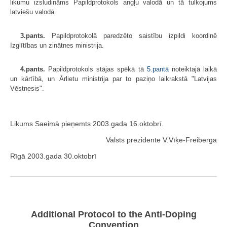
likumu izsludināms Papildprotokols angļu valodā un tā tulkojums
latviešu valodā.
3.pants.
Papildprotokolā paredzēto saistību izpildi koordinē
Izglītības un zinātnes ministrija.
4.pants.
Papildprotokols stājas spēkā tā
5.pantā
noteiktajā laikā
un kārtībā, un Ārlietu ministrija par to paziņo laikrakstā "Latvijas
Vēstnesis".
Likums Saeimā pieņemts 2003.gada 16.oktobrī.
Valsts prezidente V.Vīķe-Freiberga
Rīgā 2003.gada 30.oktobrī
Additional Protocol to the Anti-Doping
Convention