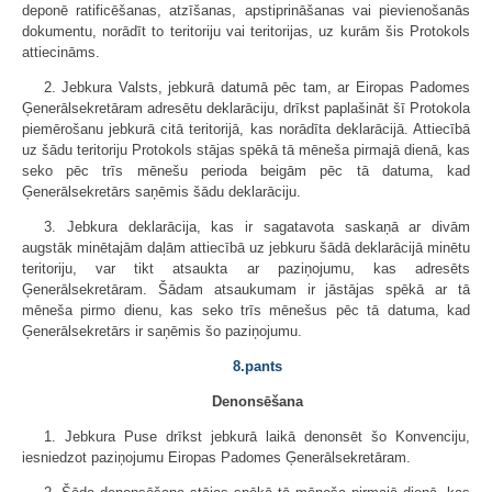
deponē ratificēšanas, atzīšanas, apstiprināšanas vai pievienošanās
dokumentu, norādīt to teritoriju vai teritorijas, uz kurām šis Protokols
attiecināms.
2. Jebkura Valsts, jebkurā datumā pēc tam, ar Eiropas Padomes
Ģenerālsekretāram adresētu deklarāciju, drīkst paplašināt šī Protokola
piemērošanu jebkurā citā teritorijā, kas norādīta deklarācijā. Attiecībā
uz šādu teritoriju Protokols stājas spēkā tā mēneša pirmajā dienā, kas
seko pēc trīs mēnešu perioda beigām pēc tā datuma, kad
Ģenerālsekretārs saņēmis šādu deklarāciju.
3. Jebkura deklarācija, kas ir sagatavota saskaņā ar divām
augstāk minētajām daļām attiecībā uz jebkuru šādā deklarācijā minētu
teritoriju, var tikt atsaukta ar paziņojumu, kas adresēts
Ģenerālsekretāram. Šādam atsaukumam ir jāstājas spēkā ar tā
mēneša pirmo dienu, kas seko trīs mēnešus pēc tā datuma, kad
Ģenerālsekretārs ir saņēmis šo paziņojumu.
8.pants
Denonsēšana
1. Jebkura Puse drīkst jebkurā laikā denonsēt šo Konvenciju,
iesniedzot paziņojumu Eiropas Padomes Ģenerālsekretāram.